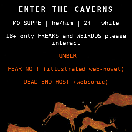
ENTER THE CAVERNS
MO SUPPE | he/him | 24 | white
18+ only FREAKS and WEIRDOS please
interact
TUMBLR
FEAR NOT! (illustrated web-novel)
DEAD END HOST (webcomic)